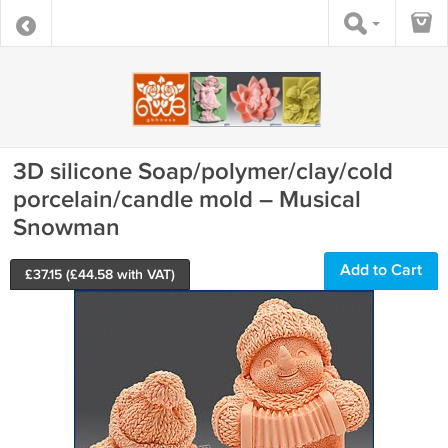
3D silicone Soap/polymer/clay/cold
porcelain/candle mold – Musical
Snowman
Add to Cart
£
37.15
(£
44.58
with VAT)