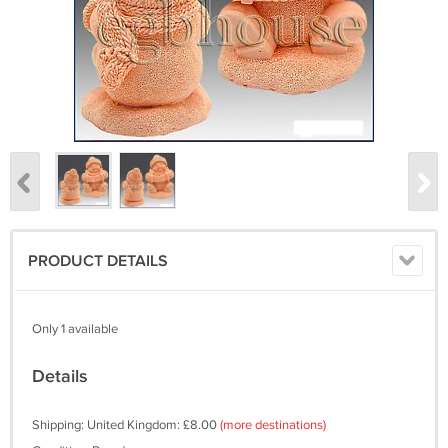
PRODUCT DETAILS
Only 1 available
Details
Shipping: United Kingdom: £8.00
(more destinations)