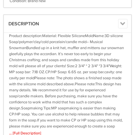
Condition: Brand new
DESCRIPTION
Product description:Material: Flexible SiliconeMoldName:3D silicone
Soap/polymer/clay/cold porcelain/candle mold– Musical
SnowmanBundled up in a knit hat, muffler and mittens our snowman
gleefully plays the accordian. It’s never too early to begin your
Christmas crafting; and soaps and candles made from this holiday
mold will please all of your clients! Size:2 3/4" * 2 3/4" *3 3/4"Weight:
MP soap bar: 7.18 OZ.CP/HP Soap: 6.65 oz. per soap bar.cavity: one
cavity per moldPlease note: The photo shows a finished soap made
with the silicone mold described above.Please note:This design has
many details. We recommend it for use by for experienced
soap/candle makers. Before purchasing, make sure you have the
confidence to work witha mold that has such a complex
design.Soapmaking Tips:MP soapmaking is easier than making
CP/HP soap. You can use alcohol to help release bubbles that may
form in the soap.If you want to make CP or HP soap using this mold,
please make sure you are experienced enough to create a soap
formula that will be firm and hard enoughCustomer Note:Dear
... [Full Description]